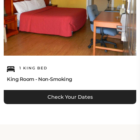
1 KING BED
King Room - Non-Smoking
Check Your Dates