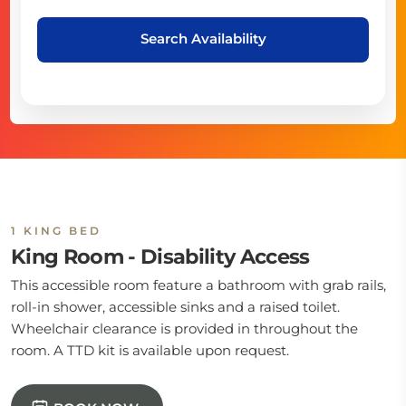
Search Availability
1 KING BED
King Room - Disability Access
This accessible room feature a bathroom with grab rails,
roll-in shower, accessible sinks and a raised toilet.
Wheelchair clearance is provided in throughout the
room. A TTD kit is available upon request.