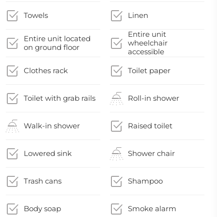
Towels
Linen
Entire unit
Entire unit located
wheelchair
on ground floor
accessible
Clothes rack
Toilet paper
Toilet with grab rails
Roll-in shower
Walk-in shower
Raised toilet
Lowered sink
Shower chair
Trash cans
Shampoo
Body soap
Smoke alarm