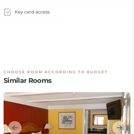
Key card access
CHOOSE ROOM ACCORDING TO BUDGET
Similar Rooms