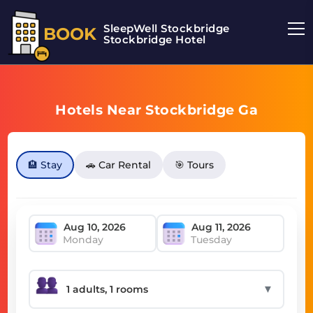
SleepWell Stockbridge
BOOK
Stockbridge Hotel
Hotels Near Stockbridge Ga
🏨 Stay
🚗 Car Rental
🎯 Tours
Monday
Tuesday
▼