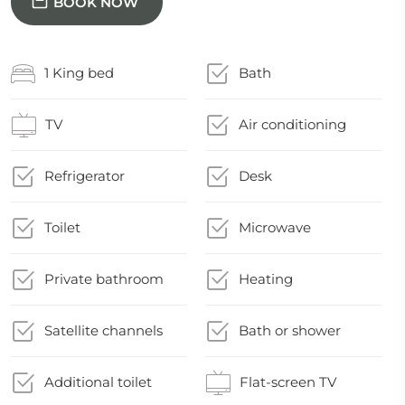
BOOK NOW
1 King bed
Bath
TV
Air conditioning
Refrigerator
Desk
Toilet
Microwave
Private bathroom
Heating
Satellite channels
Bath or shower
Additional toilet
Flat-screen TV