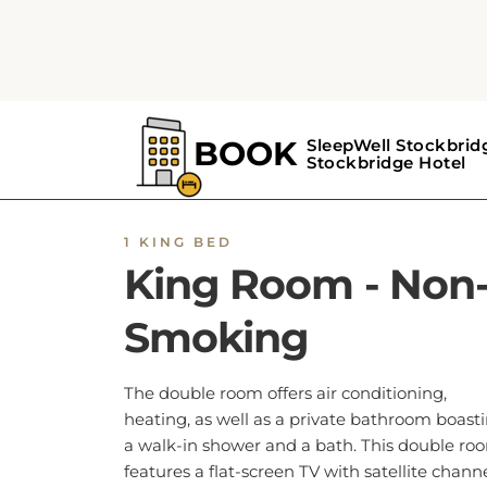
1 KING BED
King Room - Non
Smoking
The double room offers air conditioning,
heating, as well as a private bathroom boast
a walk-in shower and a bath. This double ro
features a flat-screen TV with satellite channe
The unit has 1 bed.
BOOK NOW