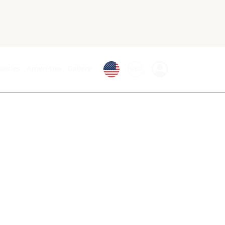
Bath
Air conditioning
Desk