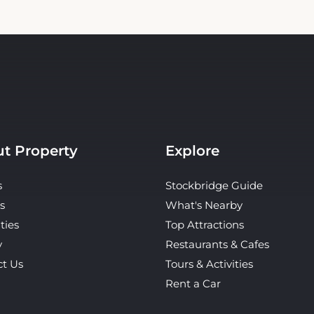
t Property
Explore
s
Stockbridge Guide
s
What's Nearby
ties
Top Attractions
y
Restaurants & Cafes
ct Us
Tours & Activities
Rent a Car