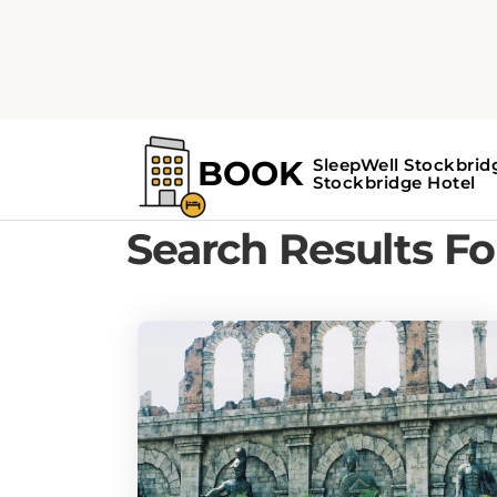
Home
Search Results For - museums
Search Results F