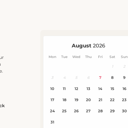
ur
u
e.
eck