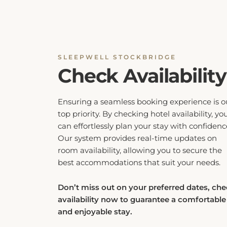
SLEEPWELL STOCKBRIDGE
Check Availability
Ensuring a seamless booking experience is o
top priority. By checking hotel availability, yo
can effortlessly plan your stay with confidenc
Our system provides real-time updates on
room availability, allowing you to secure the
best accommodations that suit your needs.
Don’t miss out on your preferred dates, ch
availability now to guarantee a comfortable
and enjoyable stay.