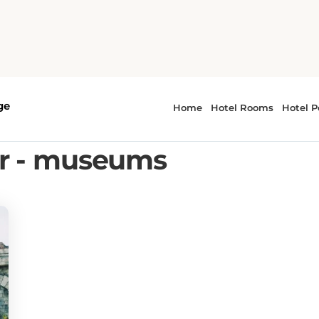
or - museums