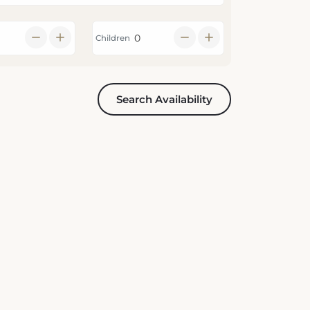
Children
Search Availability