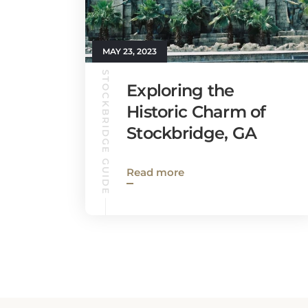
MAY 23, 2023
STOCKBRIDGE GUIDE
Exploring the
Historic Charm of
Stockbridge, GA
Read more