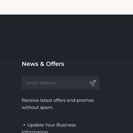
News & Offers
Receive latest offers and promos
without spam.
Update Your Business
Information