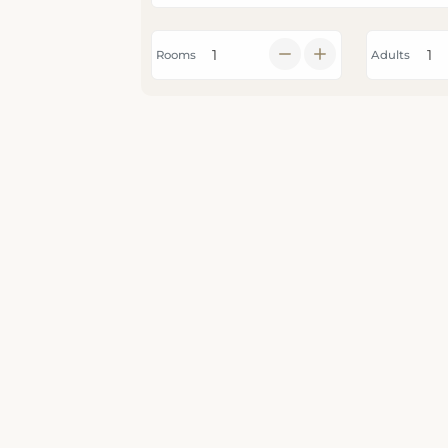
Rooms
Adults