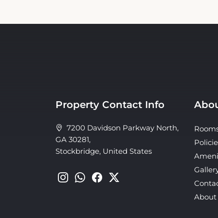
Property Contact Info
Abou
7200 Davidson Parkway North,
Room
GA 30281,
Policie
Stockbridge, United States
Ameni
Galler
Conta
About